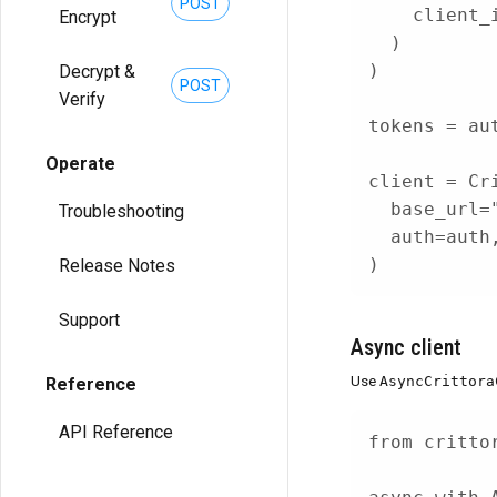
POST
    client_
Encrypt
)
)
Decrypt &
POST
Verify
tokens 
=
 au
Operate
client 
=
 Cr
  base_url
=
Troubleshooting
  auth
=
auth
)
Release Notes
Support
Async client
Use
AsyncCrittora
Reference
API Reference
from
 critto