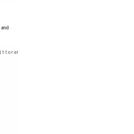
, and
ittoraClient
,