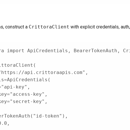
ns, construct a
CrittoraClient
with explicit credentials, auth
ra 
import
 ApiCredentials
,
 BearerTokenAuth
,
 Cr
ittoraClient
(
"https://api.crittoraapis.com"
,
ls
=
ApiCredentials
(
=
"api-key"
,
key
=
"access-key"
,
key
=
"secret-key"
,
erTokenAuth
(
"id-token"
)
,
0.0
,