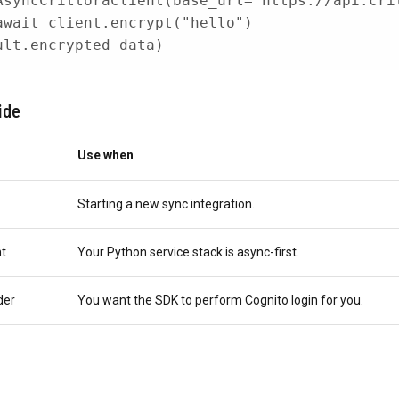
AsyncCrittoraClient
(
base_url
=
"https://api.cri
await
 client
.
encrypt
(
"hello"
)
ult
.
encrypted_data
)
ide
Use when
Starting a new sync integration.
nt
Your Python service stack is async-first.
der
You want the SDK to perform Cognito login for you.