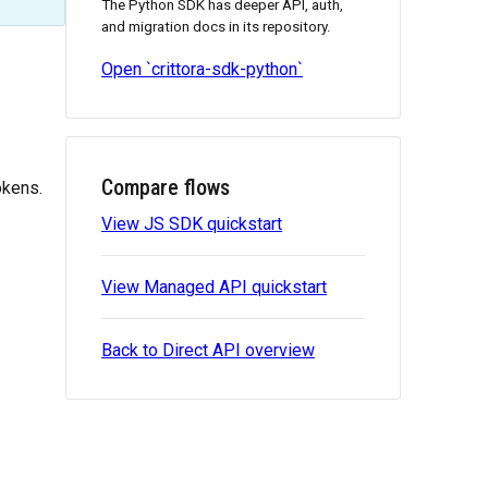
The Python SDK has deeper API, auth,
and migration docs in its repository.
Open `crittora-sdk-python`
Compare flows
okens.
View JS SDK quickstart
View Managed API quickstart
Back to Direct API overview