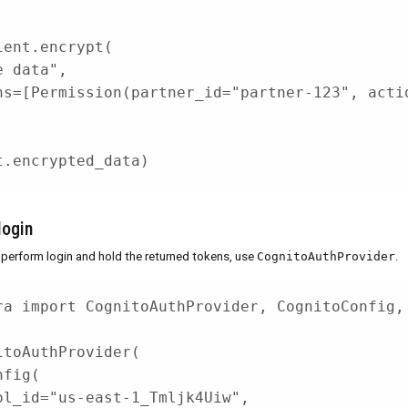
ient
.
encrypt
(
e data"
,
ns
=
[
Permission
(
partner_id
=
"partner-123"
,
 acti
t
.
encrypted_data
)
login
 perform login and hold the returned tokens, use
CognitoAuthProvider
.
ra 
import
 CognitoAuthProvider
,
 CognitoConfig
,
itoAuthProvider
(
nfig
(
ol_id
=
"us-east-1_Tmljk4Uiw"
,