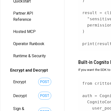
)
Quickstart
result 
=
 cl
Partner API
"sensitiv
Reference
  permissio
)
Hosted MCP
print
(
resul
Operator Runbook
Runtime & Security
Built-in Cognito 
If you want the SDK to
Encrypt and Decrypt
Encrypt
POST
from
 critto
Decrypt
auth 
=
 Cogn
POST
  CognitoCo
    user_po
Sign &