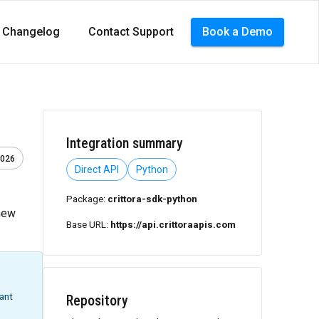
Changelog
Contact Support
Book a Demo
Integration summary
2026
Direct API
Python
Package:
crittora-sdk-python
 new
Base URL:
https://api.crittoraapis.com
want
Repository