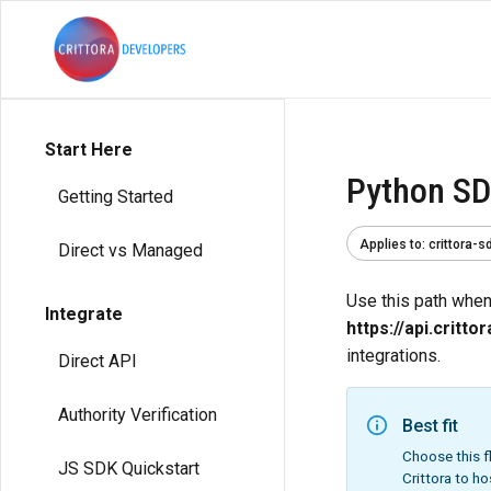
Start Here
Python SD
Getting Started
Applies to
:
crittora-s
Direct vs Managed
Use this path when 
Integrate
https://api.critto
integrations.
Direct API
Authority Verification
Best fit
Choose this f
JS SDK Quickstart
Crittora to ho