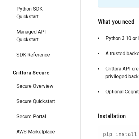
Python SDK
Quickstart
What you need
Managed API
Python 3.10 or l
Quickstart
A trusted backe
SDK Reference
Crittora API cr
Crittora Secure
privileged bac
Secure Overview
Optional Cognit
Secure Quickstart
Installation
Secure Portal
AWS Marketplace
pip 
install