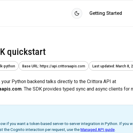
Getting Started
K quickstart
dk-python
Base URL
:
https://api.crittoraapis.com
Last updated
:
March 8, 
your Python backend talks directly to the Crittora API at
raapis.com
. The SDK provides typed sync and async clients for
low if you want a token-based server-to-server integration in Python. If you 
st the Cognito interaction per request, use the
Managed API guide
.