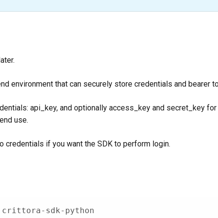
ater.
nd environment that can securely store credentials and bearer t
edentials: api_key, and optionally access_key and secret_key for
kend use.
o credentials if you want the SDK to perform login.
 crittora-sdk-python