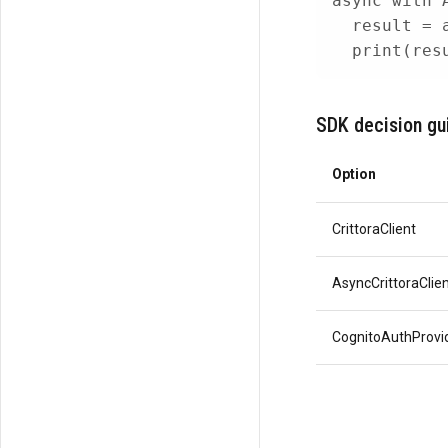
async
with
 
  result 
=
print
(
res
SDK decision gu
Option
CrittoraClient
AsyncCrittoraClie
CognitoAuthProvi