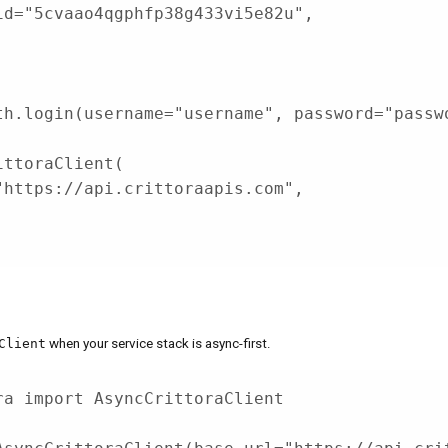
id
=
"5cvaao4qgphfp38g433vi5e82u"
,
th
.
login
(
username
=
"username"
,
 password
=
"passw
ittoraClient
(
"https://api.crittoraapis.com"
,
,
Client
when your service stack is async-first.
ra 
import