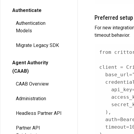
Authenticate
Preferred setup
Authentication
For new integratio
Models
timeout behavior.
Migrate Legacy SDK
from
 critto
Agent Authority
client 
=
 Cr
(CAAB)
  base_url
=
  credentia
CAAB Overview
    api_key
    access_
Administration
    secret_
)
,
Headless Partner API
  auth
=
Bear
  timeout
=
1
Partner API