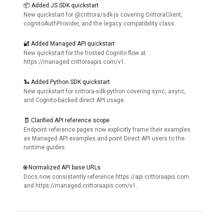
📦 Added JS SDK quickstart
New quickstart for @crittora/sdk-js covering CrittoraClient,
cognitoAuthProvider, and the legacy compatibility class.
🔐 Added Managed API quickstart
New quickstart for the hosted Cognito flow at
https://managed.crittoraapis.com/v1.
🐍 Added Python SDK quickstart
New quickstart for crittora-sdk-python covering sync, async,
and Cognito-backed direct API usage.
🧾 Clarified API reference scope
Endpoint reference pages now explicitly frame their examples
as Managed API examples and point Direct API users to the
runtime guides.
🌐 Normalized API base URLs
Docs now consistently reference https://api.crittoraapis.com
and https://managed.crittoraapis.com/v1.