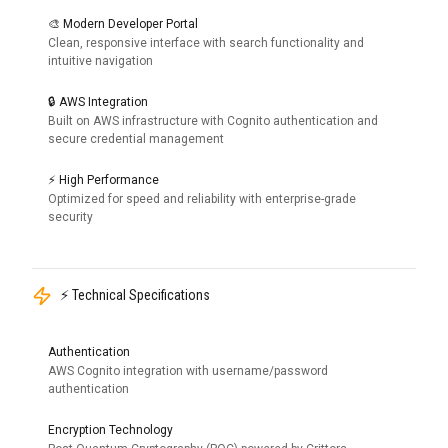
🎨 Modern Developer Portal
Clean, responsive interface with search functionality and
intuitive navigation
🔒 AWS Integration
Built on AWS infrastructure with Cognito authentication and
secure credential management
⚡ High Performance
Optimized for speed and reliability with enterprise-grade
security
⚡ Technical Specifications
Authentication
AWS Cognito integration with username/password
authentication
Encryption Technology