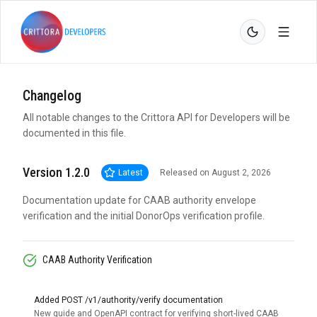
Changelog
All notable changes to the Crittora API for Developers will be
documented in this file.
Version 1.2.0
Latest
Released on August 2, 2026
Documentation update for CAAB authority envelope
verification and the initial DonorOps verification profile.
CAAB Authority Verification
Added POST /v1/authority/verify documentation
New guide and OpenAPI contract for verifying short-lived CAAB