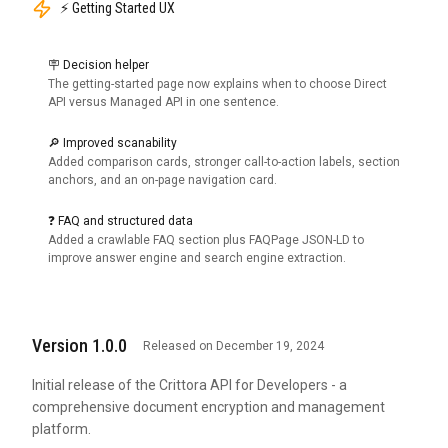
⚡ Getting Started UX
🪧 Decision helper
The getting-started page now explains when to choose Direct
API versus Managed API in one sentence.
🔎 Improved scanability
Added comparison cards, stronger call-to-action labels, section
anchors, and an on-page navigation card.
❓ FAQ and structured data
Added a crawlable FAQ section plus FAQPage JSON-LD to
improve answer engine and search engine extraction.
Version 1.0.0
Released on December 19, 2024
Initial release of the Crittora API for Developers - a
comprehensive document encryption and management
platform.