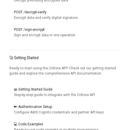
Decrypt previously encrypted data
POST /decrypt-verify
Decrypt data and verify digital signature
POST /sign-encrypt
Sign and encrypt data in one operation
🚀 Getting Started
Ready to start using the Crittora API? Check out our getting started
guide and explore the comprehensive API documentation.
📖 Getting Started Guide
Step-by-step guide to integrate with the Crittora API
🔑 Authentication Setup
Configure AWS Cognito credentials and partner API keys
💻 Code Examples
Ready-to-use code snippets in multiple programming