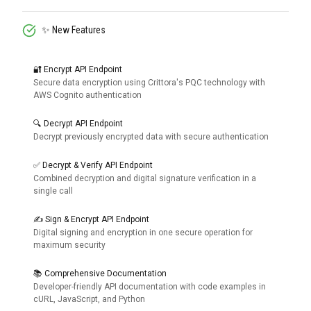
✨ New Features
🔐 Encrypt API Endpoint
Secure data encryption using Crittora's PQC technology with
AWS Cognito authentication
🔍 Decrypt API Endpoint
Decrypt previously encrypted data with secure authentication
✅ Decrypt & Verify API Endpoint
Combined decryption and digital signature verification in a
single call
✍️ Sign & Encrypt API Endpoint
Digital signing and encryption in one secure operation for
maximum security
📚 Comprehensive Documentation
Developer-friendly API documentation with code examples in
cURL, JavaScript, and Python