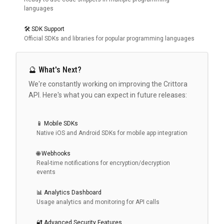
languages
🛠️ SDK Support
Official SDKs and libraries for popular programming languages
🔮 What's Next?
We're constantly working on improving the Crittora
API. Here's what you can expect in future releases:
📱 Mobile SDKs
Native iOS and Android SDKs for mobile app integration
🌐 Webhooks
Real-time notifications for encryption/decryption
events
📊 Analytics Dashboard
Usage analytics and monitoring for API calls
🔐 Advanced Security Features