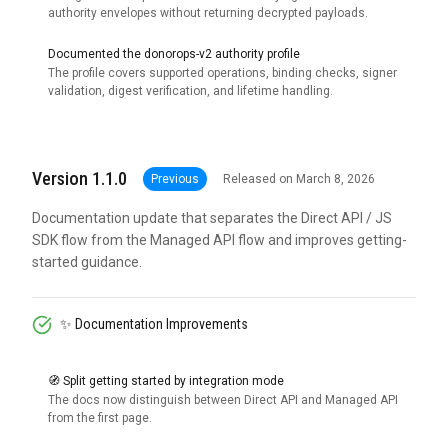
authority envelopes without returning decrypted payloads.
Documented the donorops-v2 authority profile
The profile covers supported operations, binding checks, signer
validation, digest verification, and lifetime handling.
Version 1.1.0
Previous
Released on March 8, 2026
Documentation update that separates the Direct API / JS
SDK flow from the Managed API flow and improves getting-
started guidance.
✨ Documentation Improvements
🧭 Split getting started by integration mode
The docs now distinguish between Direct API and Managed API
from the first page.