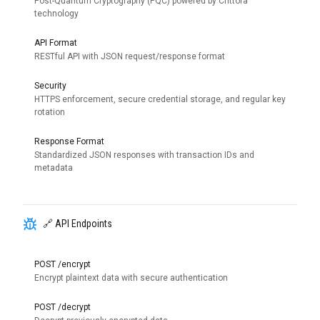
Post-Quantum Cryptography (PQC) powered by Crittora
technology
API Format
RESTful API with JSON request/response format
Security
HTTPS enforcement, secure credential storage, and regular key
rotation
Response Format
Standardized JSON responses with transaction IDs and
metadata
🔗 API Endpoints
POST /encrypt
Encrypt plaintext data with secure authentication
POST /decrypt