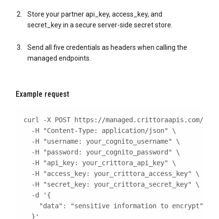
Store your partner api_key, access_key, and
secret_key in a secure server-side secret store.
Send all five credentials as headers when calling the
managed endpoints.
Example request
curl
 -X POST https://managed.crittoraapis.com/v1/e
  -H 
"Content-Type: application/json"
\
  -H 
"username: your_cognito_username"
\
  -H 
"password: your_cognito_password"
\
  -H 
"api_key: your_crittora_api_key"
\
  -H 
"access_key: your_crittora_access_key"
\
  -H 
"secret_key: your_crittora_secret_key"
\
  -d 
  }'