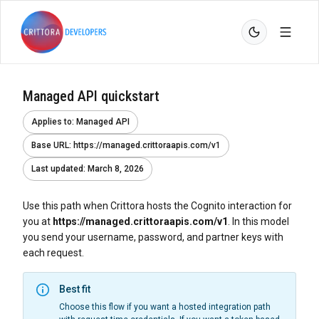
Managed API quickstart
Applies to
:
Managed API
Base URL
:
https://managed.crittoraapis.com/v1
Last updated
:
March 8, 2026
Use this path when Crittora hosts the Cognito interaction for
you at
https://managed.crittoraapis.com/v1
. In this model
you send your username, password, and partner keys with
each request.
Best fit
Choose this flow if you want a hosted integration path