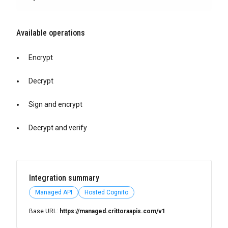
Available operations
Encrypt
Decrypt
Sign and encrypt
Decrypt and verify
Integration summary
Managed API
Hosted Cognito
Base URL:
https://managed.crittoraapis.com/v1