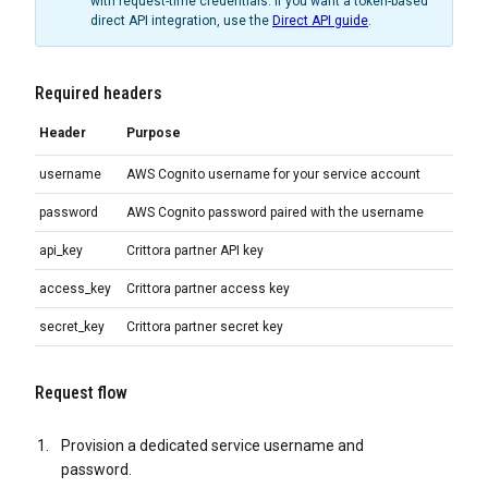
with request-time credentials. If you want a token-based
direct API integration, use the
Direct API guide
.
Required headers
Header
Purpose
username
AWS Cognito username for your service account
password
AWS Cognito password paired with the username
api_key
Crittora partner API key
access_key
Crittora partner access key
secret_key
Crittora partner secret key
Request flow
Provision a dedicated service username and
password.