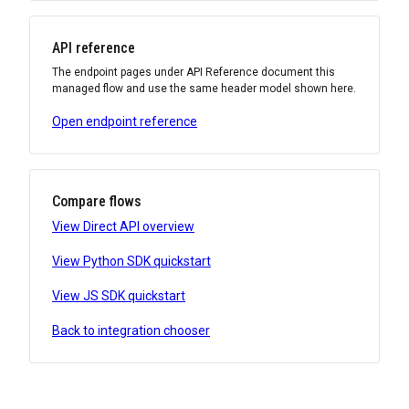
API reference
The endpoint pages under API Reference document this
managed flow and use the same header model shown here.
Open endpoint reference
Compare flows
View Direct API overview
View Python SDK quickstart
View JS SDK quickstart
Back to integration chooser